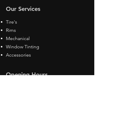
Our Services
Tire's
Rims
Mechanical
Window Tinting
Accessories
Opening Hours
Mon - Fri: 8:30 am - 5pm
Sat: Closed
Sun: Closed
Contact Us