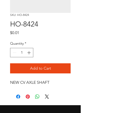
SKU: HO-8424
HO-8424
Price
$0.01
Quantity
*
Add to Cart
NEW CV AXLE SHAFT