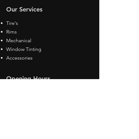
Our Services
Tire's
Rims
Mechanical
Window Tinting
Accessories
Opening Hours
Mon - Fri: 8:30 am - 5pm
Sat: Closed
Sun: Closed
Contact Us