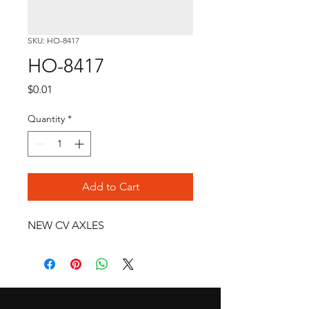
SKU: HO-8417
HO-8417
Price
$0.01
Quantity
*
Add to Cart
NEW CV AXLES