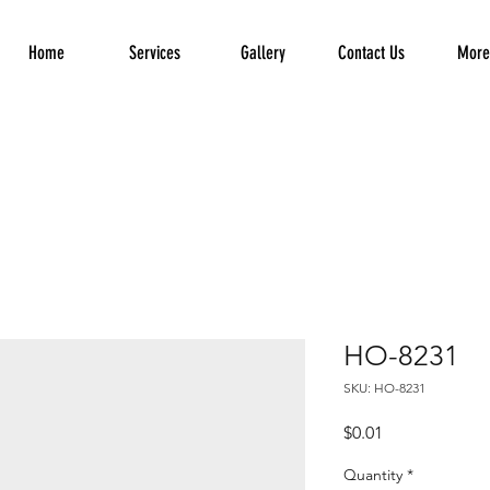
Home
Services
Gallery
Contact Us
More.
HO-8231
SKU: HO-8231
Price
$0.01
Quantity
*