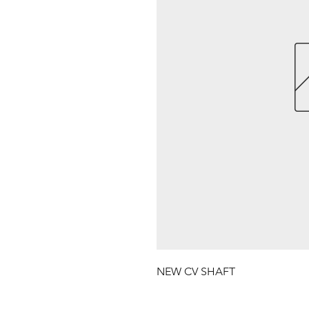
NEW CV SHAFT