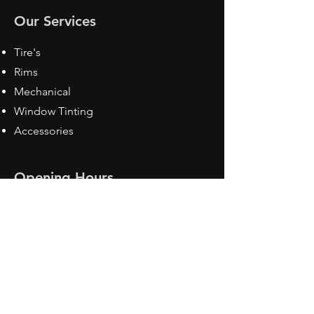
Our Services
Tire's
Rims
Mechanical
Window Tinting
Accessories
Opening Hours
Mon - Fri: 8:30 am - 5pm
Sat: Closed
Sun: Closed
Contact Us