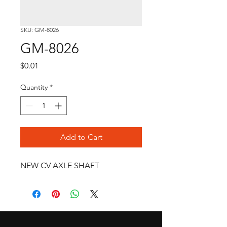
SKU: GM-8026
GM-8026
Price
$0.01
Quantity
*
Add to Cart
NEW CV AXLE SHAFT