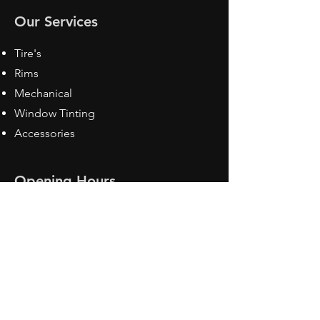
Our Services
Tire's
Rims
Mechanical
Window Tinting
Accessories
Opening Hours
Mon - Fri: 8:30 am - 5pm
Sat: Closed
Sun: Closed
Contact Us