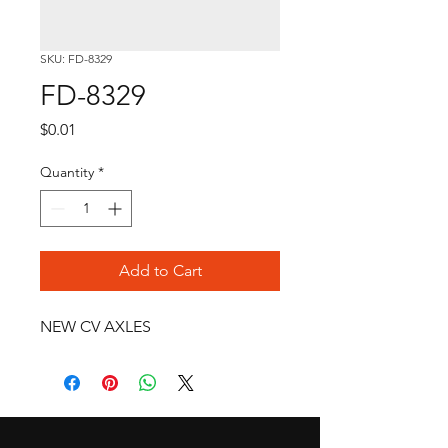
SKU: FD-8329
FD-8329
Price
$0.01
Quantity
*
Add to Cart
NEW CV AXLES