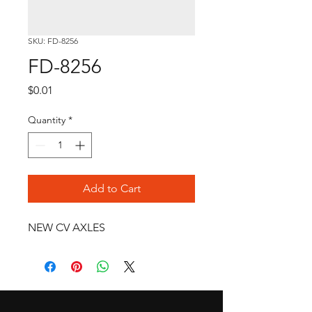
SKU: FD-8256
FD-8256
Price
$0.01
Quantity
*
Add to Cart
NEW CV AXLES