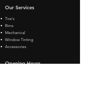
Our Services
Tire's
Rims
Mechanical
Window Tinting
Accessories
Opening Hours
Mon - Fri: 8:30 am - 5pm
Sat: Closed
Sun: Closed
Contact Us