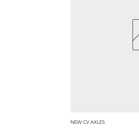
NEW CV AXLES