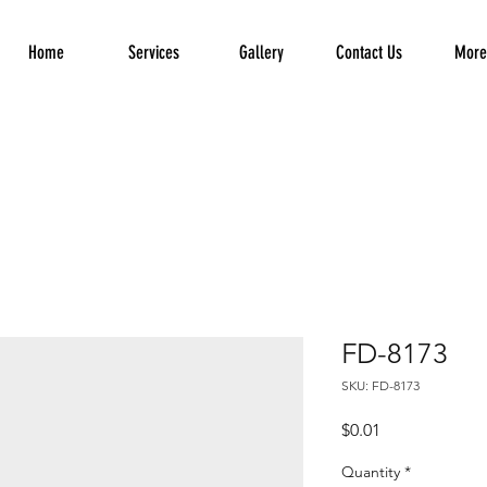
Home
Services
Gallery
Contact Us
More.
FD-8173
SKU: FD-8173
Price
$0.01
Quantity
*