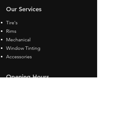
Our Services
Tire's
Rims
Mechanical
Window Tinting
Accessories
Opening Hours
Mon - Fri: 8:30 am - 5pm
Sat: Closed
Sun: Closed
Contact Us