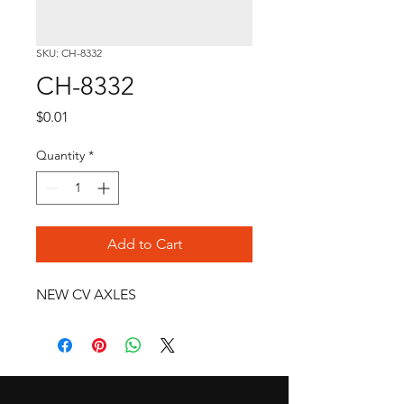
SKU: CH-8332
CH-8332
Price
$0.01
Quantity
*
Add to Cart
NEW CV AXLES