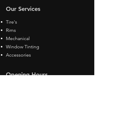
Our Services
Tire's
Rims
Mechanical
Window Tinting
Accessories
Opening Hours
Mon - Fri: 8:30 am - 5pm
Sat: Closed
Sun: Closed
Contact Us