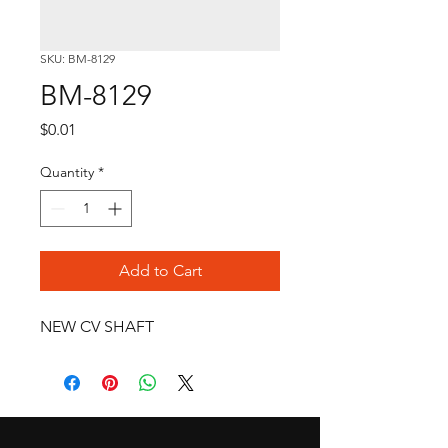
SKU: BM-8129
BM-8129
Price
$0.01
Quantity
*
Add to Cart
NEW CV SHAFT