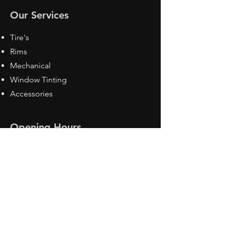
Our Services
Tire's
Rims
Mechanical
Window Tinting
Accessories
Opening Hours
Mon - Fri: 8:30 am - 5pm
Sat: Closed
Sun: Closed
Contact Us