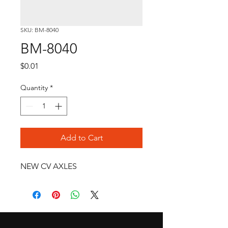
SKU: BM-8040
BM-8040
Price
$0.01
Quantity
*
Add to Cart
NEW CV AXLES