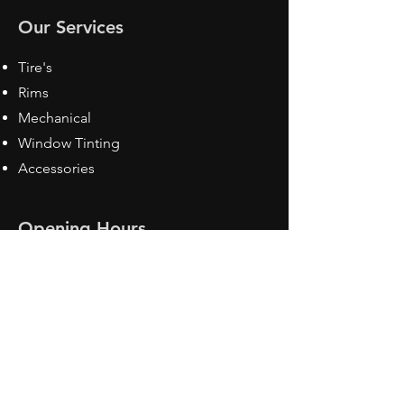
Our Services
Tire's
Rims
Mechanical
Window Tinting
Accessories
Opening Hours
Mon - Fri: 8:30 am - 5pm
Sat: Closed
Sun: Closed
Contact Us