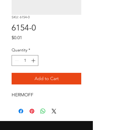
SKU: 6154-0
6154-0
Price
$0.01
Quantity
*
Add to Cart
HERMOFF