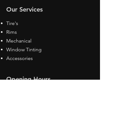
Our Services
Tire's
Rims
Mechanical
Window Tinting
Accessories
Opening Hours
Mon - Fri: 8:30 am - 5pm
Sat: Closed
Sun: Closed
Contact Us