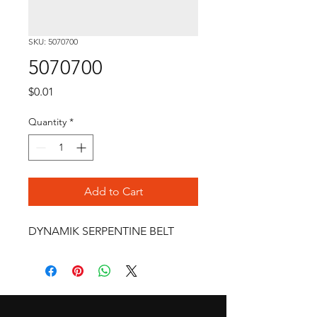
SKU: 5070700
5070700
Price
$0.01
Quantity
*
Add to Cart
DYNAMIK SERPENTINE BELT