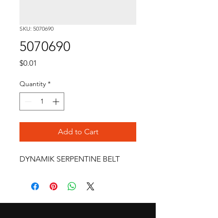
SKU: 5070690
5070690
Price
$0.01
Quantity
*
Add to Cart
DYNAMIK SERPENTINE BELT