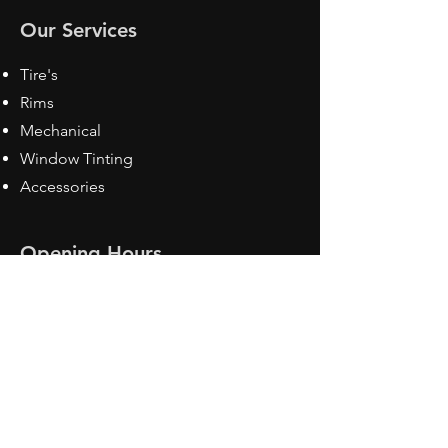
Our Services
Tire's
Rims
Mechanical
Window Tinting
Accessories
Opening Hours
Mon - Fri: 8:30 am - 5pm
Sat: Closed
Sun: Closed
Contact Us