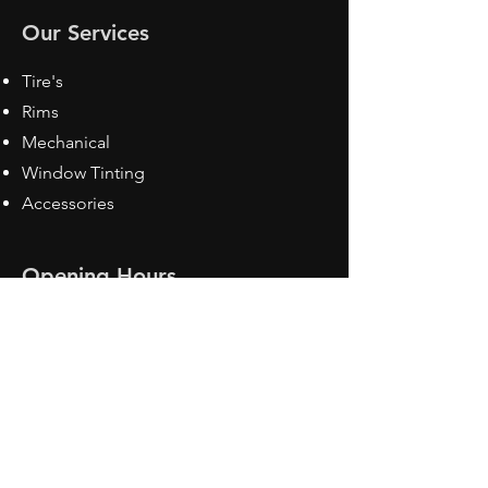
Our Services
Tire's
Rims
Mechanical
Window Tinting
Accessories
Opening Hours
Mon - Fri: 8:30 am - 5pm
Sat: Closed
Sun: Closed
Contact Us