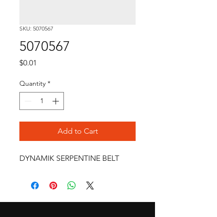
SKU: 5070567
5070567
Price
$0.01
Quantity
*
Add to Cart
DYNAMIK SERPENTINE BELT