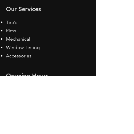
Our Services
Tire's
Rims
Mechanical
Window Tinting
Accessories
Opening Hours
Mon - Fri: 8:30 am - 5pm
Sat: Closed
Sun: Closed
Contact Us