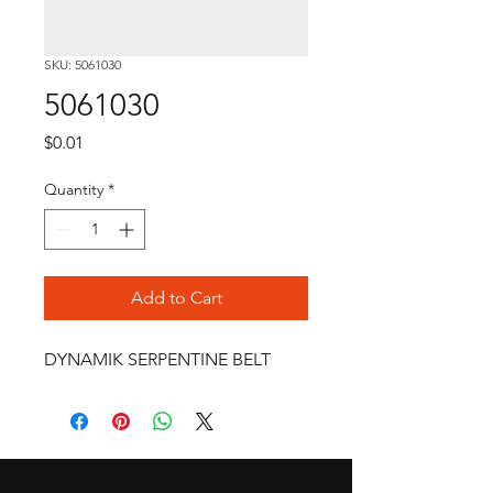
SKU: 5061030
5061030
Price
$0.01
Quantity
*
Add to Cart
DYNAMIK SERPENTINE BELT