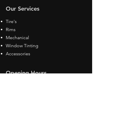
Our Services
Tire's
Rims
Mechanical
Window Tinting
Accessories
Opening Hours
Mon - Fri: 8:30 am - 5pm
Sat: Closed
Sun: Closed
Contact Us