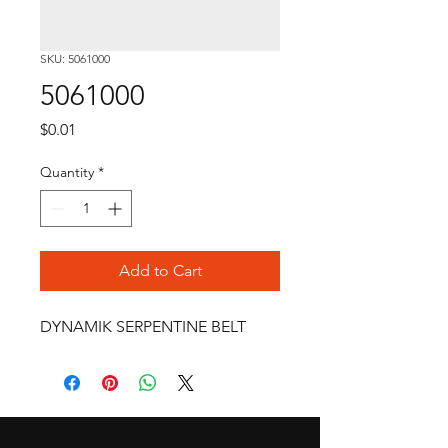
SKU: 5061000
5061000
Price
$0.01
Quantity
*
Add to Cart
DYNAMIK SERPENTINE BELT