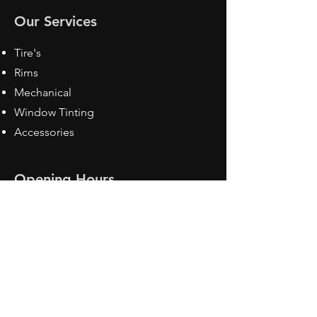
Our Services
Tire's
Rims
Mechanical
Window Tinting
Accessories
Opening Hours
Mon - Fri: 8:30 am - 5pm
Sat: Closed
Sun: Closed
Contact Us