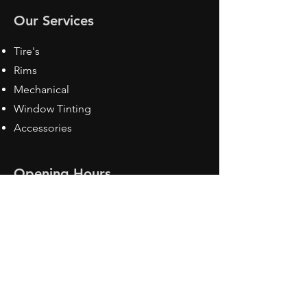
Our Services
Tire's
Rims
Mechanical
Window Tinting
Accessories
Opening Hours
Mon - Fri: 8:30 am - 5pm
Sat: Closed
Sun: Closed
Contact Us