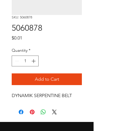
SKU: 5060878
5060878
Price
$0.01
Quantity
*
Add to Cart
DYNAMIK SERPENTINE BELT