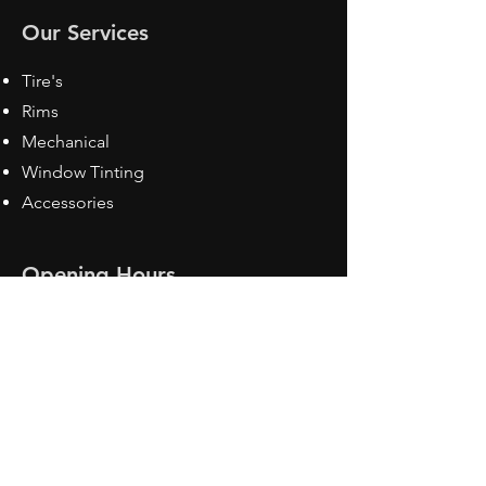
Our Services
Tire's
Rims
Mechanical
Window Tinting
Accessories
Opening Hours
Mon - Fri: 8:30 am - 5pm
Sat: Closed
Sun: Closed
Contact Us