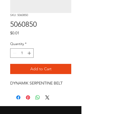
SKU: 5060850
5060850
Price
$0.01
Quantity
*
Add to Cart
DYNAMIK SERPENTINE BELT