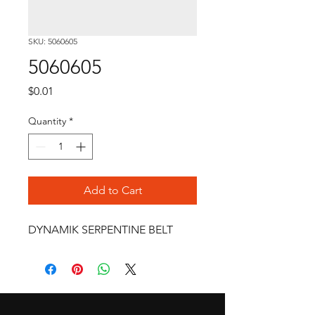
SKU: 5060605
5060605
Price
$0.01
Quantity
*
Add to Cart
DYNAMIK SERPENTINE BELT