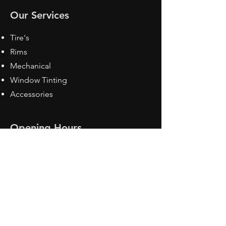
Our Services
Tire's
Rims
Mechanical
Window Tinting
Accessories
Opening Hours
Mon - Fri: 8:30 am - 5pm
Sat: Closed
Sun: Closed
Contact Us