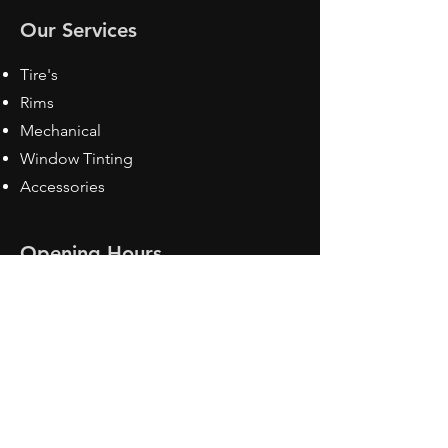
Our Services
Tire's
Rims
Mechanical
Window Tinting
Accessories
Opening Hours
Mon - Fri: 8:30 am - 5pm
Sat: Closed
Sun: Closed
Contact Us