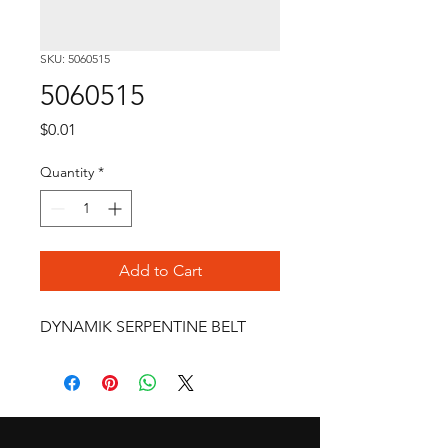
SKU: 5060515
5060515
Price
$0.01
Quantity
*
Add to Cart
DYNAMIK SERPENTINE BELT