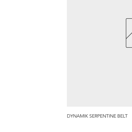
DYNAMIK SERPENTINE BELT