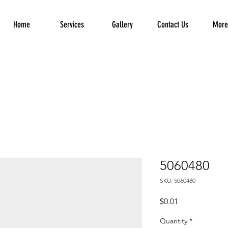
Home
Services
Gallery
Contact Us
More.
5060480
SKU: 5060480
Price
$0.01
Quantity
*