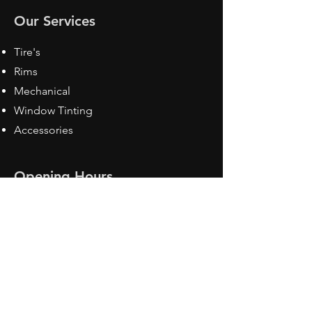
Our Services
Tire's
Rims
Mechanical
Window Tinting
Accessories
Opening Hours
Mon - Fri: 8:30 am - 5pm
Sat: Closed
Sun: Closed
Contact Us