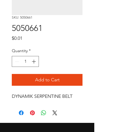
SKU: 5050661
5050661
Price
$0.01
Quantity
*
Add to Cart
DYNAMIK SERPENTINE BELT