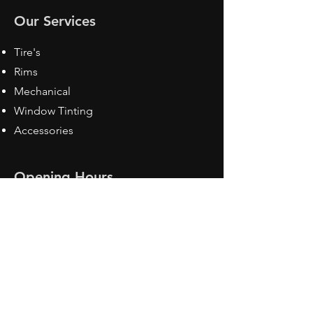
Our Services
Tire's
Rims
Mechanical
Window Tinting
Accessories
Opening Hours
Mon - Fri: 8:30 am - 5pm
Sat: Closed
Sun: Closed
Contact Us