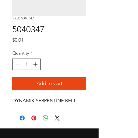
SKU: 5040347
5040347
Price
$0.01
Quantity
*
Add to Cart
DYNAMIK SERPENTINE BELT