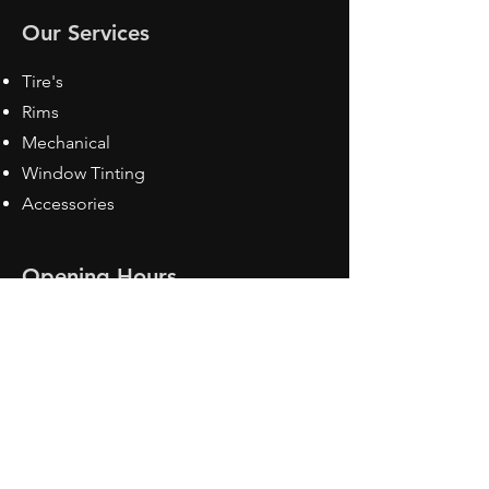
Our Services
Tire's
Rims
Mechanical
Window Tinting
Accessories
Opening Hours
Mon - Fri: 8:30 am - 5pm
Sat: Closed
Sun: Closed
Contact Us