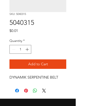
SKU: 5040315
5040315
Price
$0.01
Quantity
*
Add to Cart
DYNAMIK SERPENTINE BELT