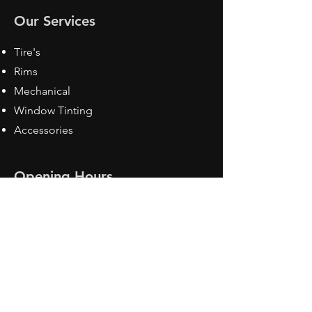
Our Services
Tire's
Rims
Mechanical
Window Tinting
Accessories
Opening Hours
Mon - Fri: 8:30 am - 5pm
Sat: Closed
Sun: Closed
Contact Us