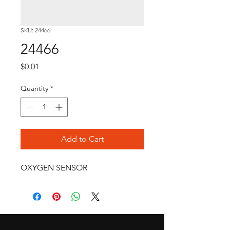
SKU: 24466
24466
Price
$0.01
Quantity
*
Add to Cart
OXYGEN SENSOR