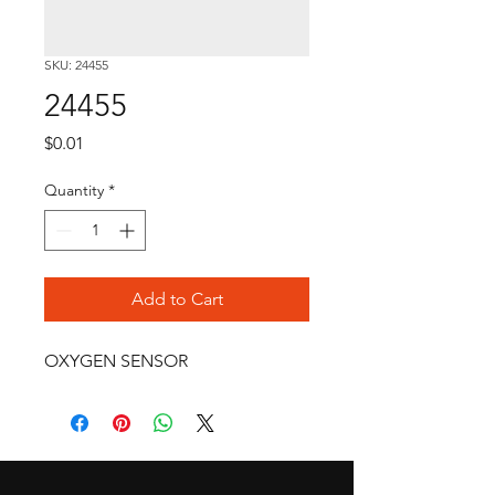
SKU: 24455
24455
Price
$0.01
Quantity
*
Add to Cart
OXYGEN SENSOR