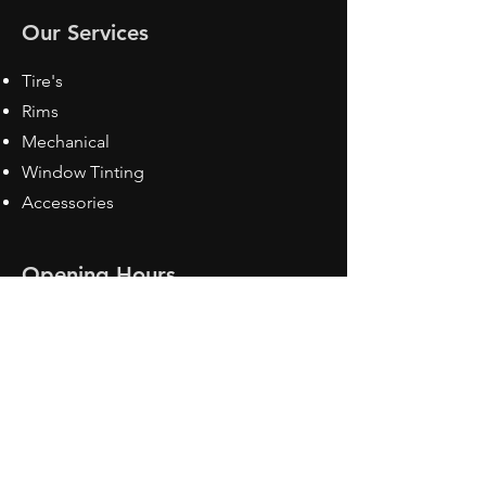
Our Services
Tire's
Rims
Mechanical
Window Tinting
Accessories
Opening Hours
Mon - Fri: 8:30 am - 5pm
Sat: Closed
Sun: Closed
Contact Us