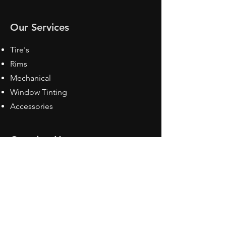
Our Services
Tire's
Rims
Mechanical
Window Tinting
Accessories
Opening Hours
Mon - Fri: 8:30 am - 5pm
Sat: Closed
Sun: Closed