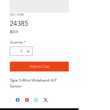
SKU: 24385
24385
Price
$0.01
Quantity
*
Add to Cart
Type 5-Wire Wideband A/F 
Sensor