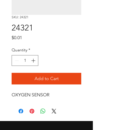
SKU: 24321
24321
Price
$0.01
Quantity
*
Add to Cart
OXYGEN SENSOR