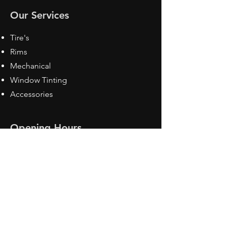
Our Services
Tire's
Rims
Mechanical
Window Tinting
Accessories
Opening Hours
Mon - Fri: 8:30 am - 5pm
Sat: Closed
Sun: Closed
Contact Us