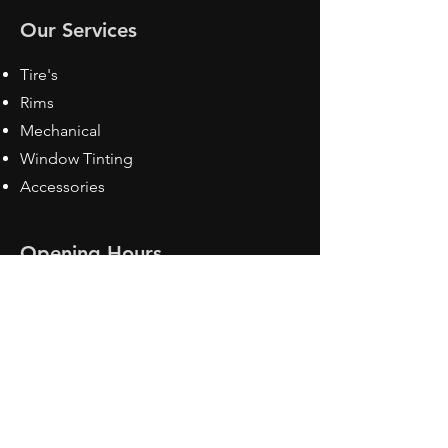
Our Services
Tire's
Rims
Mechanical
Window Tinting
Accessories
Opening Hours
Mon - Fri: 8:30 am - 5pm
Sat: Closed
Sun: Closed
Contact Us