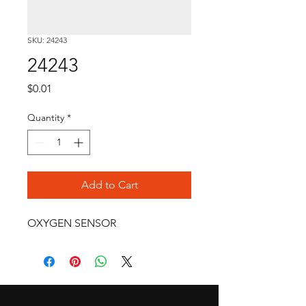
SKU: 24243
24243
Price
$0.01
Quantity
*
Add to Cart
OXYGEN SENSOR