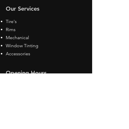
Our Services
Tire's
Rims
Mechanical
Window Tinting
Accessories
Opening Hours
Mon - Fri: 8:30 am - 5pm
Sat: Closed
Sun: Closed
Contact Us