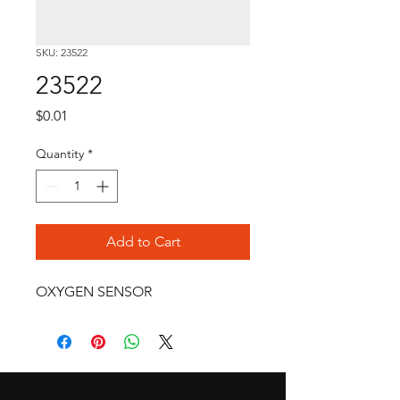
SKU: 23522
23522
Price
$0.01
Quantity
*
Add to Cart
OXYGEN SENSOR