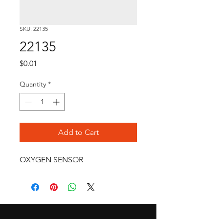
SKU: 22135
22135
Price
$0.01
Quantity
*
Add to Cart
OXYGEN SENSOR