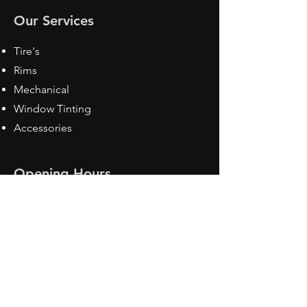
Our Services
Tire's
Rims
Mechanical
Window Tinting
Accessories
Opening Hours
Mon - Fri: 8:30 am - 5pm
Sat: Closed
Sun: Closed
Contact Us