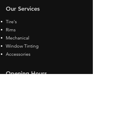
Our Services
Tire's
Rims
Mechanical
Window Tinting
Accessories
Opening Hours
Mon - Fri: 8:30 am - 5pm
Sat: Closed
Sun: Closed
Contact Us