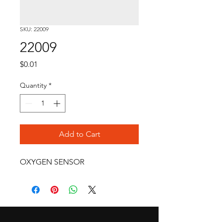
SKU: 22009
22009
Price
$0.01
Quantity
*
Add to Cart
OXYGEN SENSOR