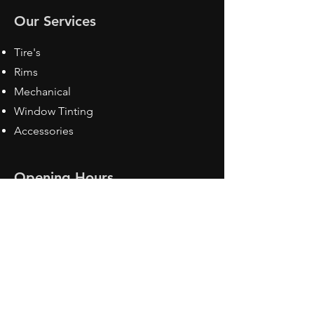
Our Services
Tire's
Rims
Mechanical
Window Tinting
Accessories
Opening Hours
Mon - Fri: 8:30 am - 5pm
Sat: Closed
Sun: Closed
Contact Us