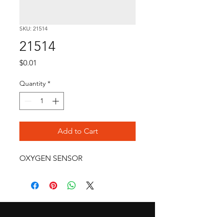
SKU: 21514
21514
Price
$0.01
Quantity
*
Add to Cart
OXYGEN SENSOR