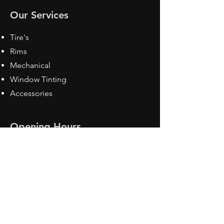
Our Services
Tire's
Rims
Mechanical
Window Tinting
Accessories
Opening Hours
Mon - Fri: 8:30 am - 5pm
Sat: Closed
Sun: Closed
Contact Us