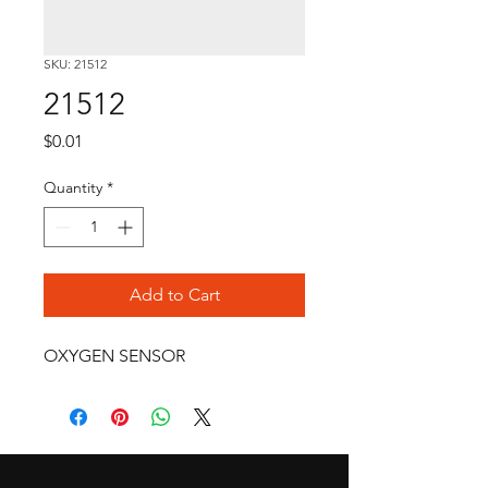
SKU: 21512
21512
Price
$0.01
Quantity
*
Add to Cart
OXYGEN SENSOR