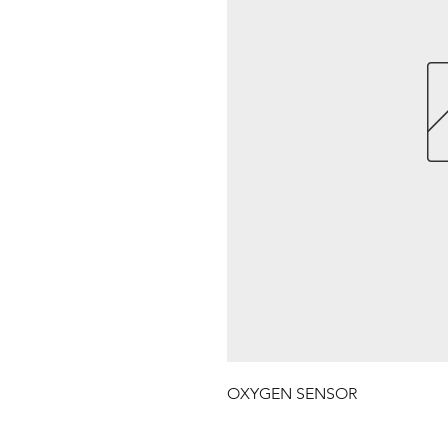
OXYGEN SENSOR