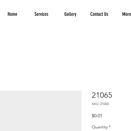
Home
Services
Gallery
Contact Us
More.
21065
SKU: 21065
Price
$0.01
Quantity
*