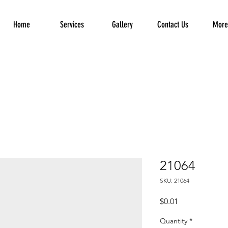
Home
Services
Gallery
Contact Us
More.
21064
SKU: 21064
Price
$0.01
Quantity
*