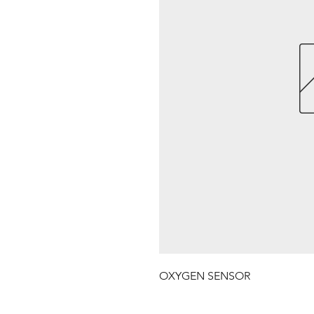
OXYGEN SENSOR