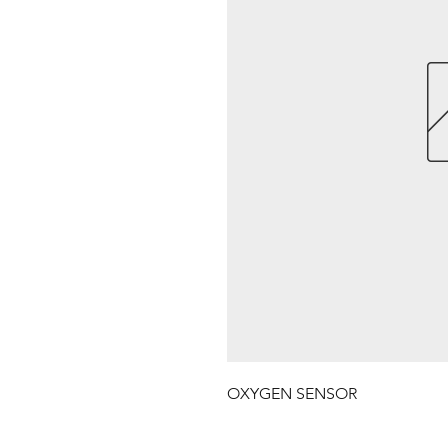
OXYGEN SENSOR