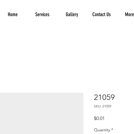
Home
Services
Gallery
Contact Us
More.
21059
SKU: 21059
Price
$0.01
Quantity
*