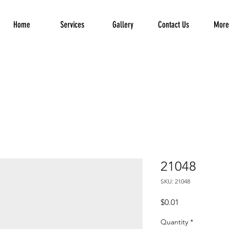
Home
Services
Gallery
Contact Us
More.
21048
SKU: 21048
Price
$0.01
Quantity
*