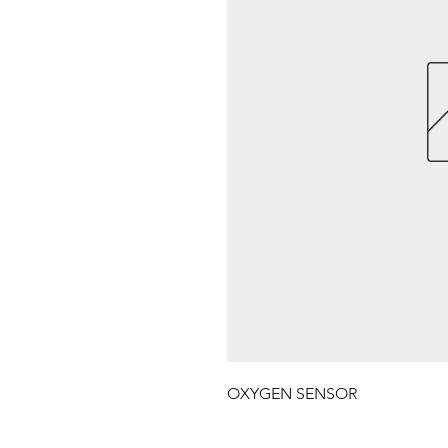
OXYGEN SENSOR