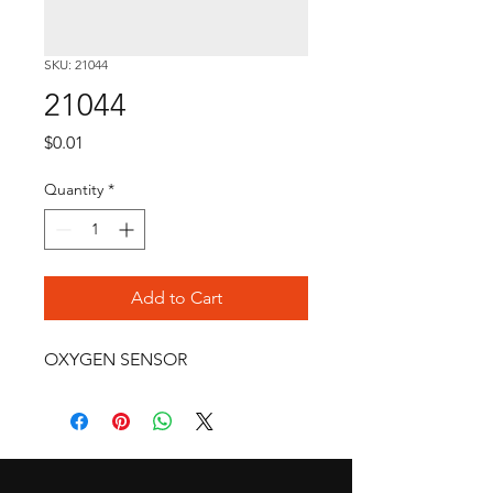
SKU: 21044
21044
Price
$0.01
Quantity
*
Add to Cart
OXYGEN SENSOR