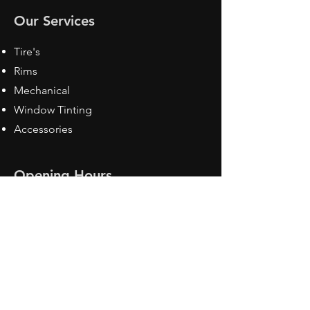
Our Services
Tire's
Rims
Mechanical
Window Tinting
Accessories
Opening Hours
Mon - Fri: 8:30 am - 5pm
Sat: Closed
Sun: Closed
Contact Us