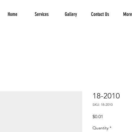
Home
Services
Gallery
Contact Us
More.
18-2010
SKU: 18-2010
Price
$0.01
Quantity
*