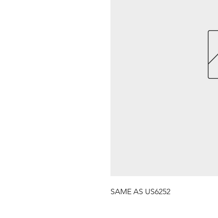
SAME AS US6252