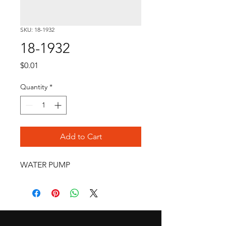
SKU: 18-1932
18-1932
Price
$0.01
Quantity
*
Add to Cart
WATER PUMP