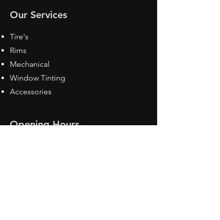
Our Services
Tire's
Rims
Mechanical
Window Tinting
Accessories
Opening Hours
Mon - Fri: 8:30 am - 5pm
Sat: Closed
Sun: Closed
Contact Us