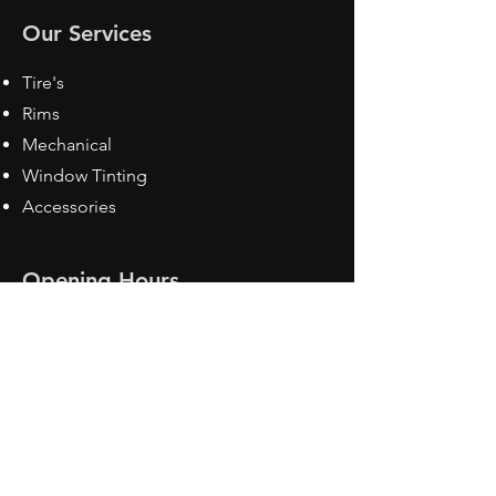
Our Services
Tire's
Rims
Mechanical
Window Tinting
Accessories
Opening Hours
Mon - Fri: 8:30 am - 5pm
Sat: Closed
Sun: Closed
Contact Us