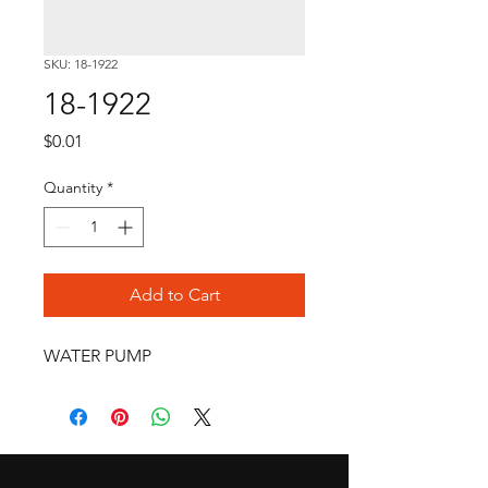
SKU: 18-1922
18-1922
Price
$0.01
Quantity
*
Add to Cart
WATER PUMP