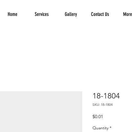
Home
Services
Gallery
Contact Us
More.
18-1804
SKU: 18-1804
Price
$0.01
Quantity
*