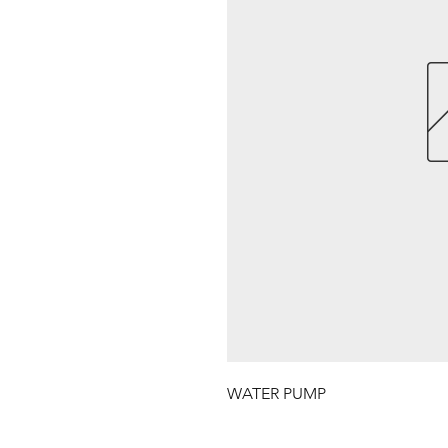
WATER PUMP