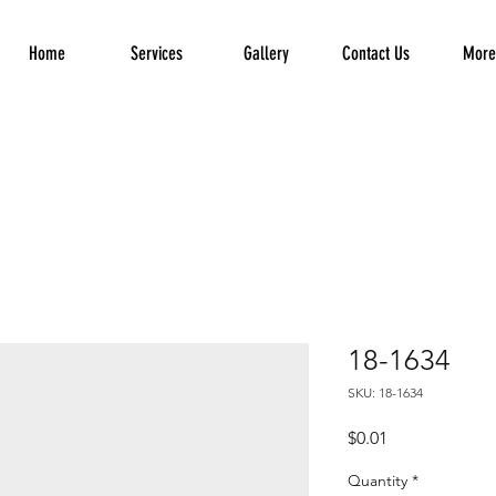
Home
Services
Gallery
Contact Us
More.
18-1634
SKU: 18-1634
Price
$0.01
Quantity
*