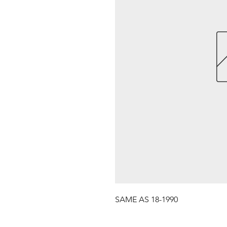
SAME AS 18-1990