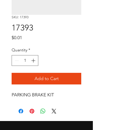
SKU: 17393
17393
Price
$0.01
Quantity
*
Add to Cart
PARKING BRAKE KIT