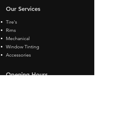
Our Services
Tire's
Rims
Mechanical
Window Tinting
Accessories
Opening Hours
Mon - Fri: 8:30 am - 5pm
Sat: Closed
Sun: Closed
Contact Us