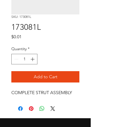
SKU: 173081L
173081L
Price
$0.01
Quantity
*
Add to Cart
COMPLETE STRUT ASSEMBLY