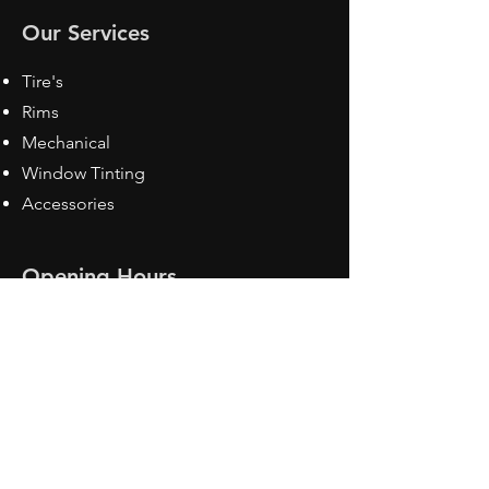
Our Services
Tire's
Rims
Mechanical
Window Tinting
Accessories
Opening Hours
Mon - Fri: 8:30 am - 5pm
Sat: Closed
Sun: Closed
Contact Us