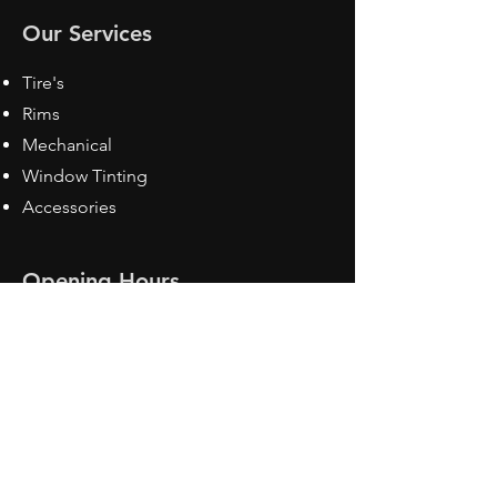
Our Services
Tire's
Rims
Mechanical
Window Tinting
Accessories
Opening Hours
Mon - Fri: 8:30 am - 5pm
Sat: Closed
Sun: Closed
Contact Us