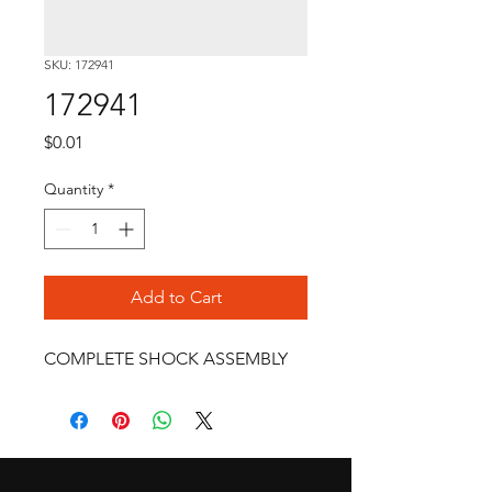
SKU: 172941
172941
Price
$0.01
Quantity
*
Add to Cart
COMPLETE SHOCK ASSEMBLY