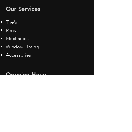
Our Services
Tire's
Rims
Mechanical
Window Tinting
Accessories
Opening Hours
Mon - Fri: 8:30 am - 5pm
Sat: Closed
Sun: Closed
Contact Us