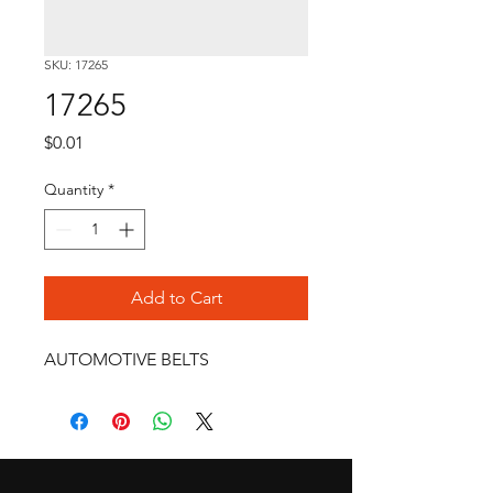
SKU: 17265
17265
Price
$0.01
Quantity
*
Add to Cart
AUTOMOTIVE BELTS