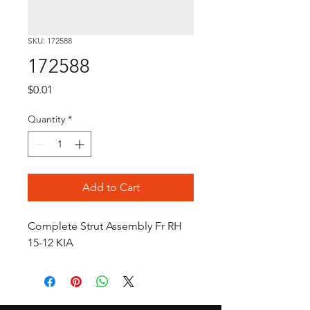
SKU: 172588
172588
Price
$0.01
Quantity
*
Add to Cart
Complete Strut Assembly Fr RH 
15-12 KIA