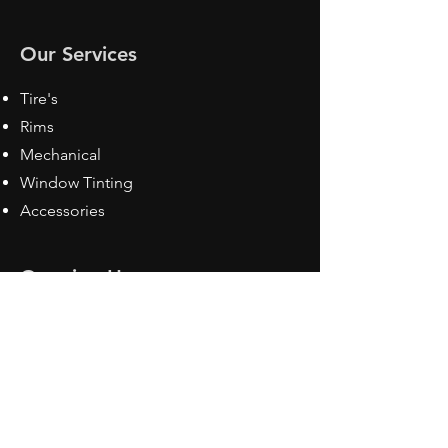
Our Services
Tire's
Rims
Mechanical
Window Tinting
Accessories
Opening Hours
Mon - Fri: 8:30 am - 5pm
Sat: Closed
Sun: Closed